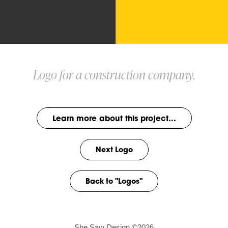
Logo for a construction company.
Learn more about this project...
Next Logo
Back to "Logos"
She Saw Design ©2026