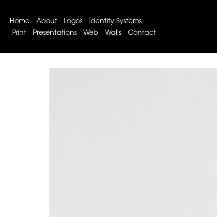
Home
About
Logos
Identity Systems
Print
Presentations
Web
Walls
Contact