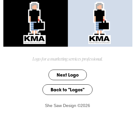
Logo for a marketing services professional.
Next Logo
Back to "Logos"
She Saw Design ©2026