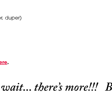
r, duper)
ere
.