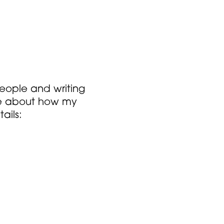
people and writing
more about how my
ails: