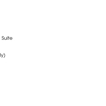
 Suite
ly)