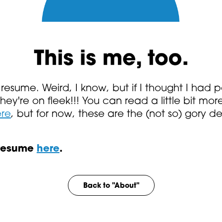
resume. Weird, I know, but if I thought I had 
 they're on fleek!!! You can read a little bit 
re
, but for now, these are the (not so) gory det
 resume
here
.
Back to "About"