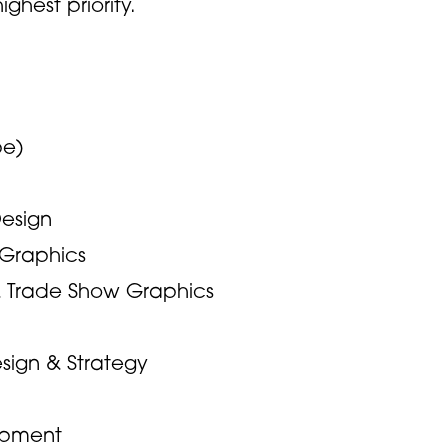
ghest priority.
pe)
Design
n Graphics
& Trade Show Graphics
sign & Strategy
opment