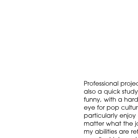
Professional proje
also a quick study
funny, with a har
eye for pop cultu
particularly enjoy
matter what the j
my abilities are 