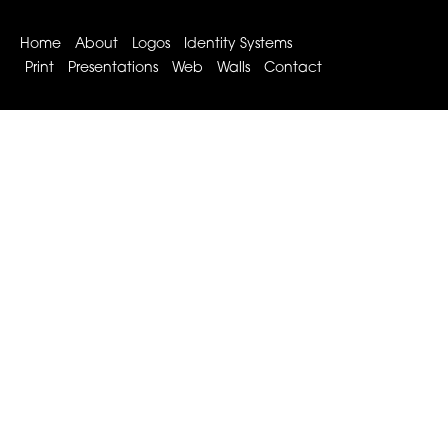
Home
About
Logos
Identity Systems
Print
Presentations
Web
Walls
Contact