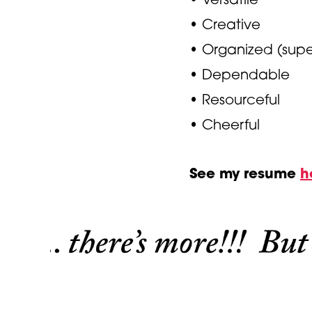
• Creative
• Organized (supe
• Dependable
• Resourceful
• Cheerful
See my resume
h