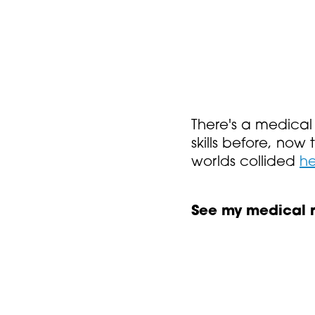
There's a medical 
skills before, now
worlds collided
he
See my medical