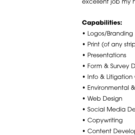
excellent job my hi
Capabilities:
• Logos/Branding
• Print (of any stri
• Presentations
• Form & Survey 
• Info & Litigatio
• Environmental 
• Web Design
• Social Media De
• Copywriting
• Content Devel