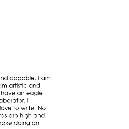
s and capable. I am
am artistic and
I have an eagle
borator. I
 love to write. No
rds are high and
 make doing an