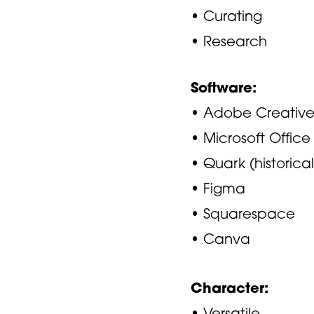
• Curating
• Research
Software:
• Adobe Creative
• Microsoft Office
• Quark (historical
• Figma
• Squarespace
• Canva
Character:
• Versatile