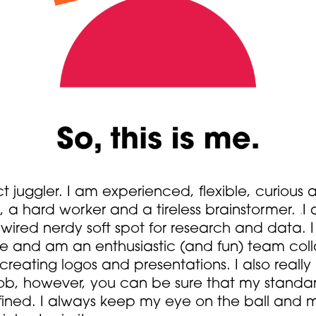
ct juggler. I am experienced, flexible, curiou
, a hard worker and a tireless brainstormer.
I 
.
dwired nerdy soft spot for research and data. 
re and am an enthusiastic (and fun) team colla
 creating logos and presentations. I also really
ob, however, you can be sure that my standa
refined. I always keep my eye on the ball and