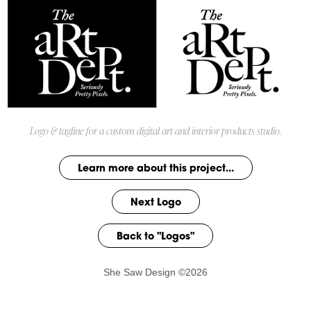
Logo & tagline for a custom digital art and interior products studio.
Learn more about this project...
Next Logo
Back to "Logos"
She Saw Design ©2026